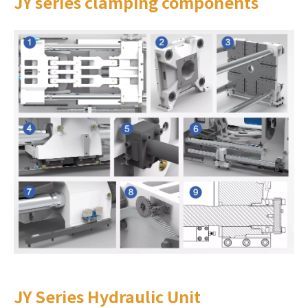
JY series clamping components
JY Series Hydraulic Unit