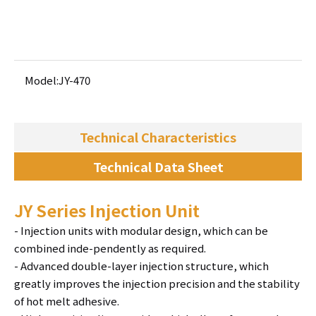
Add to Basket
Model:
JY-470
Technical Characteristics
Technical Data Sheet
JY Series Injection Unit
- Injection units with modular design, which can be
combined inde-pendently as required.
- Advanced double-layer injection structure, which
greatly improves the injection precision and the stability
of hot melt adhesive.