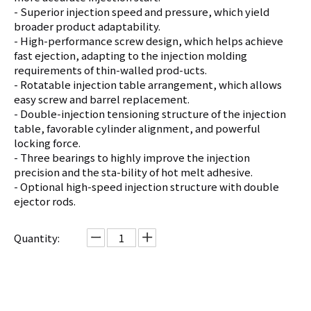
- Superior injection speed and pressure, which yield
broader product adaptability.
- High-performance screw design, which helps achieve
fast ejection, adapting to the injection molding
requirements of thin-walled prod-ucts.
- Rotatable injection table arrangement, which allows
easy screw and barrel replacement.
- Double-injection tensioning structure of the injection
table, favorable cylinder alignment, and powerful
locking force.
- Three bearings to highly improve the injection
precision and the sta-bility of hot melt adhesive.
- Optional high-speed injection structure with double
ejector rods.
Quantity:
Inquire