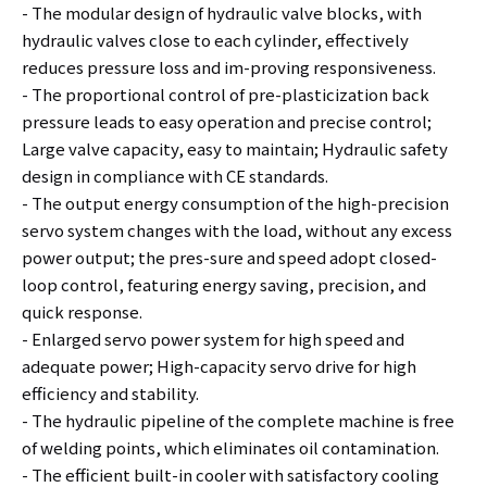
- The modular design of hydraulic valve blocks, with
hydraulic valves close to each cylinder, effectively
reduces pressure loss and im-proving responsiveness.
- The proportional control of pre-plasticization back
pressure leads to easy operation and precise control;
Large valve capacity, easy to maintain; Hydraulic safety
design in compliance with CE standards.
- The output energy consumption of the high-precision
servo system changes with the load, without any excess
power output; the pres-sure and speed adopt closed-
loop control, featuring energy saving, precision, and
quick response.
- Enlarged servo power system for high speed and
adequate power; High-capacity servo drive for high
efficiency and stability.
- The hydraulic pipeline of the complete machine is free
of welding points, which eliminates oil contamination.
- The efficient built-in cooler with satisfactory cooling