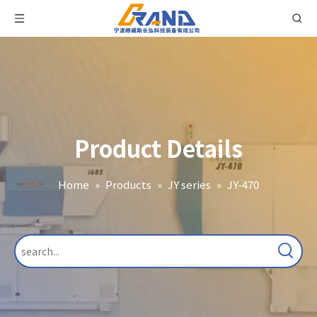
Product Details
Home
»
Products
»
JY series
»
JY-470