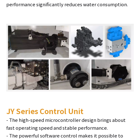
performance significantly reduces water consumption.
JY Series Control Unit
- The high-speed microcontroller design brings about
fast operating speed and stable performance.
- The powerful software control makes it possible to