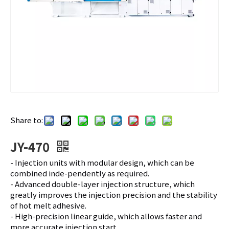
Share to:
JY-470
- Injection units with modular design, which can be
combined inde-pendently as required.
- Advanced double-layer injection structure, which
greatly improves the injection precision and the stability
of hot melt adhesive.
- High-precision linear guide, which allows faster and
more accurate injection start.