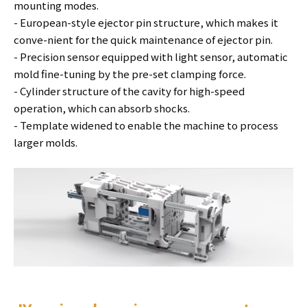
mounting modes.
- European-style ejector pin structure, which makes it
conve-nient for the quick maintenance of ejector pin.
- Precision sensor equipped with light sensor, automatic
mold fine-tuning by the pre-set clamping force.
- Cylinder structure of the cavity for high-speed
operation, which can absorb shocks.
- Template widened to enable the machine to process
larger molds.