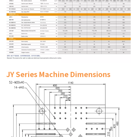
JY Series Machine Dimensions