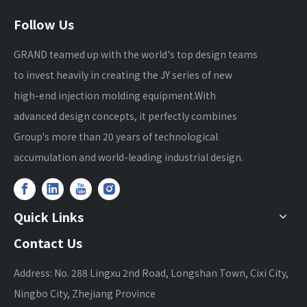
Follow Us
GRAND teamed up with the world's top design teams
to invest heavily in creating the JY series of new
high-end injection molding equipment.With
advanced design concepts, it perfectly combines
Group's more than 20 years of technological
accumulation and world-leading industrial design.
Quick Links
Contact Us
Address: No. 288 Lingxu 2nd Road, Longshan Town, Cixi City,
Ningbo City, Zhejiang Province