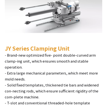
JY Series Clamping Unit
- Brand-new optimized five- point double-curved arm
clamp-ing unit, which ensures smooth and stable
operation.
- Extra large mechanical parameters, which meet more
mold needs.
- Solid fixed templates, thickened tie bars and widened
con-necting rods, which ensure sufficient rigidity of the
com-plete machine.
- T-slot and conventional threaded-hole template