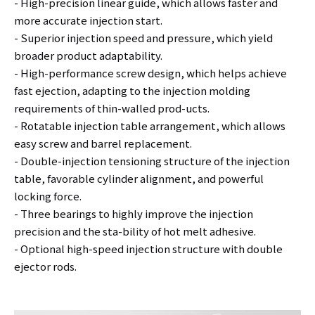
- High-precision linear guide, which allows faster and
more accurate injection start.
- Superior injection speed and pressure, which yield
broader product adaptability.
- High-performance screw design, which helps achieve
fast ejection, adapting to the injection molding
requirements of thin-walled prod-ucts.
- Rotatable injection table arrangement, which allows
easy screw and barrel replacement.
- Double-injection tensioning structure of the injection
table, favorable cylinder alignment, and powerful
locking force.
- Three bearings to highly improve the injection
precision and the sta-bility of hot melt adhesive.
- Optional high-speed injection structure with double
ejector rods.