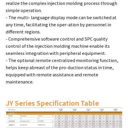
realize the complex injection molding process through
simple operation.
- The multi- language display mode can be switched at
any time, facilitating the oper-ation by personnel in
different regions.
- Comprehensive software control and SPC quality
control of the injection molding machine enable its
seamless integration with peripheral equipment.
- The optional remote centralized monitoring function,
helps keep abreast of the pro-duction status in time,
equipped with remote assistance and remote
maintenance.
JY Series Specification Table