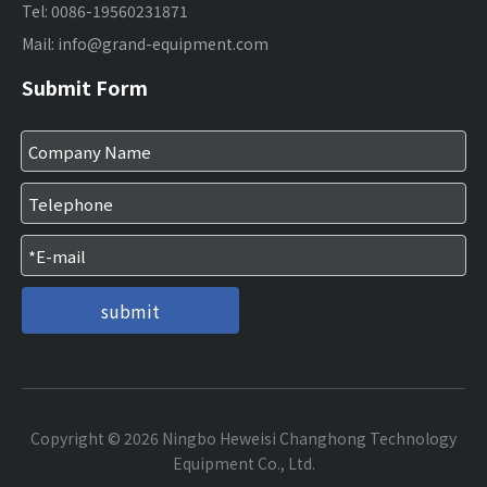
Tel: 0086-19560231871
Mail:
info@grand-equipment.com
Submit Form
submit
Copyright ©
2026
Ningbo Heweisi Changhong Technology
Equipment Co., Ltd.