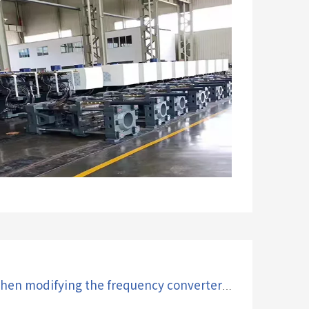
What problems will occur when modifying the frequency converter of an injection molding machine?