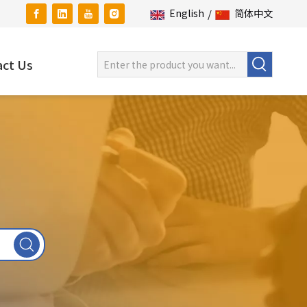
English
/
简体中文
ct Us