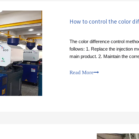
The color difference control metho
follows: 1. Replace the injection 
main product. 2. Maintain the corr
Read More