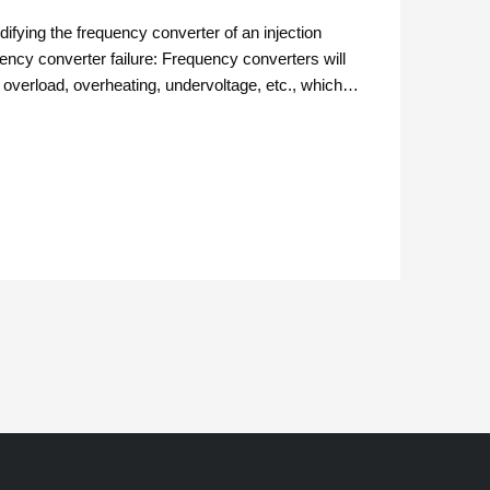
fying the frequency converter of an injection
ncy converter failure: Frequency converters will
 overload, overheating, undervoltage, etc., which