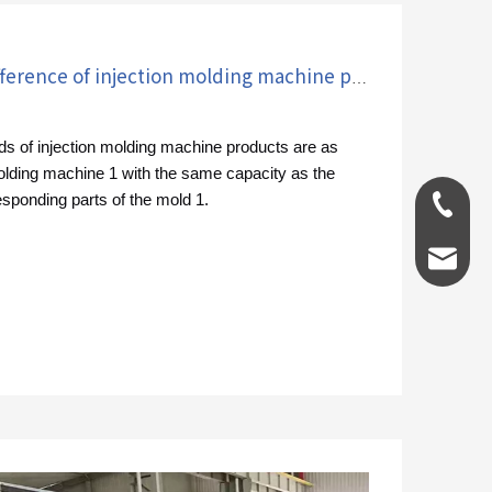
How to control the color difference of injection molding machine products?
ds of injection molding machine products are as
molding machine 1 with the same capacity as the
esponding parts of the mold 1.
0086-1
info@g