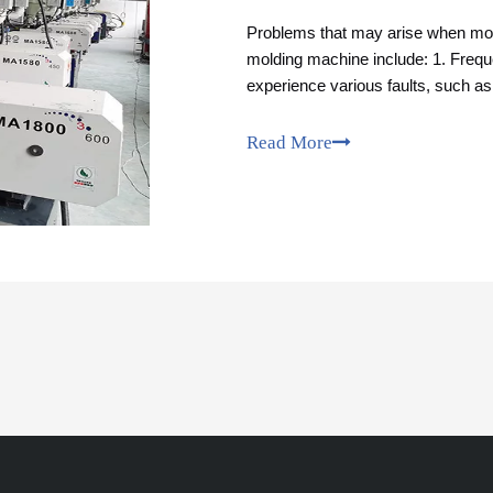
Problems that may arise when modi
molding machine include: 1. Freque
experience various faults, such as
need to be resolved in time.
Read More