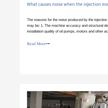
What causes noise when the injection mo
The reasons for the noise produced by the injectio
may be: 1. The machine accuracy and structural de
installation quality of oil pumps, motors and other a
vibration and noise.
Read More