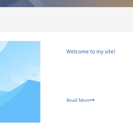
Welcome to my site!
Read More