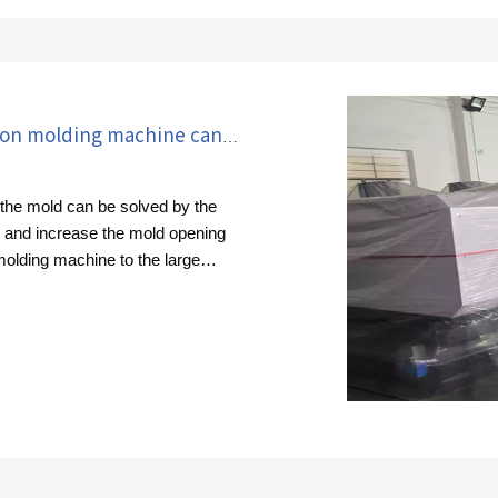
How to solve the problem that the injection molding machine cannot open the mold?
n the mold can be solved by the
e and increase the mold opening
 molding machine to the large