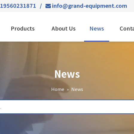
-19560231871 /
info@grand-equipment.com

Products
About Us
News
Conta
News
Home
»
News