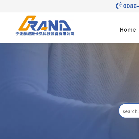
0086

Home