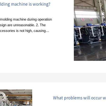
lding machine is working?
n molding machine during operation
sign are unreasonable. 2. The
ccessories is not high, causing