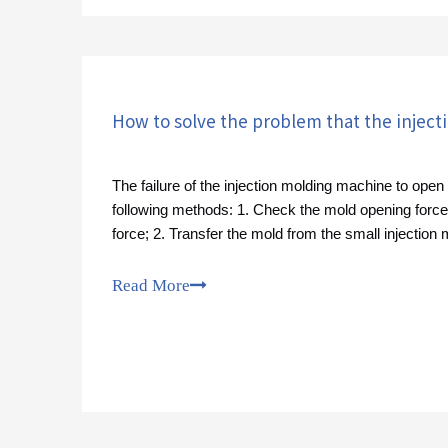
The failure of the injection molding machine to ope
following methods: 1. Check the mold opening forc
force; 2. Transfer the mold from the small injection
injection molding machine;
Read More