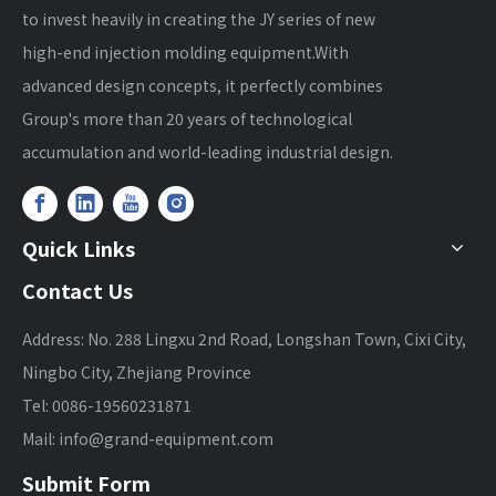
to invest heavily in creating the JY series of new
high-end injection molding equipment.With
advanced design concepts, it perfectly combines
Group's more than 20 years of technological
accumulation and world-leading industrial design.
Quick Links
Contact Us
Address: No. 288 Lingxu 2nd Road, Longshan Town, Cixi City,
Ningbo City, Zhejiang Province
Tel: 0086-19560231871
Mail:
info@grand-equipment.com
Submit Form