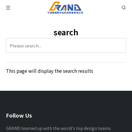
search
This page will display the search results
Follow Us
GRAND teamed up with the world's top design teams